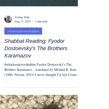
Yeshua Tolle
Aug 27, 2023
1 min read
whatireadovershabbat
Shabbat Reading: Fyodor
Dostoevsky's The Brothers
Karamazov
#whatireadovershabbat Fyodor Dostoevsky's The
Brothers Karamazov , translated by Michael R. Katz
(1880; Norton, 2023) I never thought I’d feel Crime
and Punishment was a “tight” 600 pages. But after The