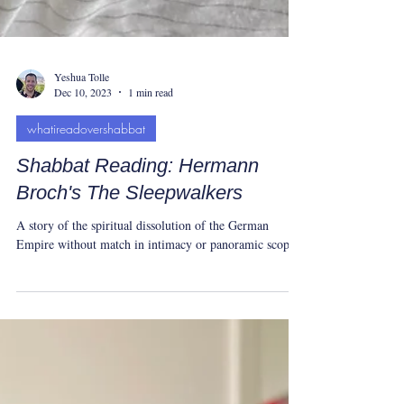
Yeshua Tolle
Dec 10, 2023
1 min read
whatireadovershabbat
Shabbat Reading: Hermann
Broch's The Sleepwalkers
A story of the spiritual dissolution of the German
Empire without match in intimacy or panoramic scope.