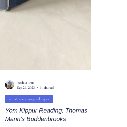
Yeshua Tolle
Sep 26, 2023
1 min read
whatireadoveryomkippur