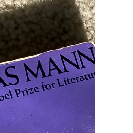
Brothers Karamazov , which clocks in at 900, the
adjective seems right. Dostoevsky’s last and some say
greatest novel portrays a uniquely unhappy, unhinged
family and the murder that changes them forever. No
writer has paralleled Dostoevsky’s sensitivity for human
weakness, an