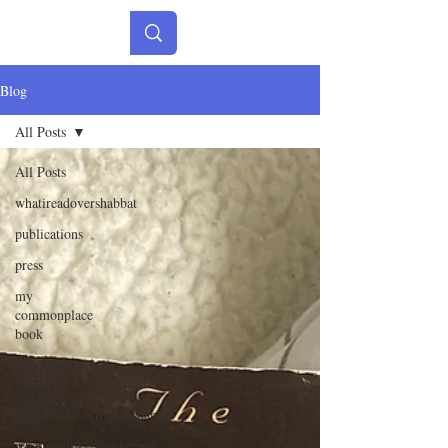
Blog
All Posts
All Posts
whatireadovershabbat
publications
press
my
commonplace
book
year-end
wrap
whatireadoverroshhashanah
whatireadoveryomkippur