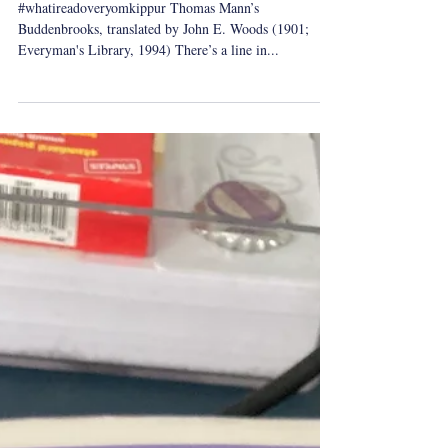
Yom Kippur Reading: Thomas
Mann's Buddenbrooks
#whatireadoveryomkippur Thomas Mann’s
Buddenbrooks, translated by John E. Woods (1901;
Everyman's Library, 1994) There’s a line in...