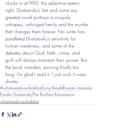
clocks in at 900, the adjective seems 
right. Dostoevsky’s last and some say 
greatest novel portrays a uniquely 
unhappy, unhinged family and the murder 
that changes them forever. No writer has 
paralleled Dostoevsky’s sensitivity for 
human weakness, and some of the 
debates about God, faith, crime, and 
guilt will always maintain their power. But 
the book wanders, proving finally too 
long. I’m glad I read it. I just wish it were 
shorter.
#whatireadovershabbat
Long Reads
Russian Literature
Fyodor Dostoevsky
The Brothers Karamazov
whatireadovershabbat