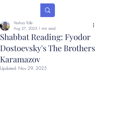
Yeshua Tolle
Aug 27, 2023
1 min read
Shabbat Reading: Fyodor
Dostoevsky's The Brothers
Karamazov
Updated:
Nov 29, 2025