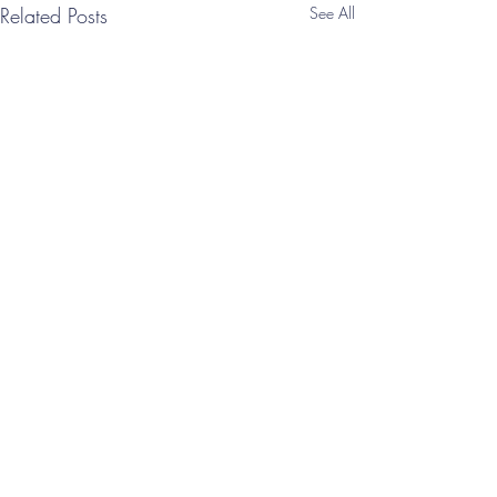
Related Posts
See All
Comments