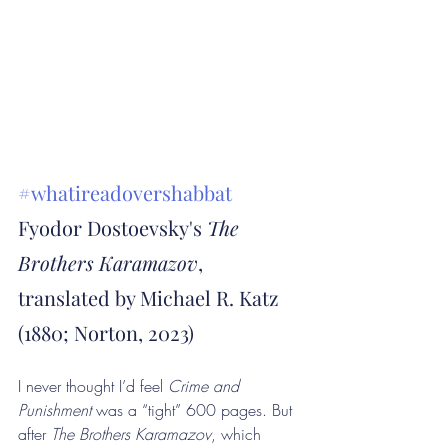
#whatireadovershabbat
Fyodor Dostoevsky's 
The 
Brothers Karamazov
, 
translated by Michael R. Katz 
(1880; Norton, 2023)
I never thought I’d feel 
Crime and 
Punishment 
was a “tight” 600 pages. But 
after 
The Brothers Karamazov
, which 