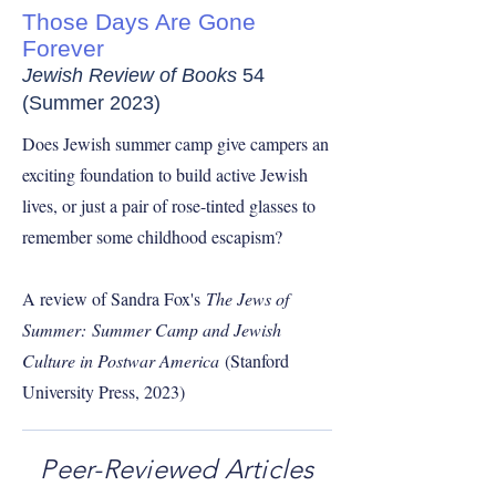
Those Days Are Gone
Forever
Jewish Review of Books
54
(Summer 2023)
Does Jewish summer camp give campers an
exciting foundation to build active Jewish
lives, or just a pair of rose-tinted glasses to
remember some childhood escapism?
A review of Sandra Fox's
The Jews of
Summer:
Summer Camp and Jewish
Culture in Postwar America
(Stanford
University Press, 2023)
Peer-Reviewed Articles