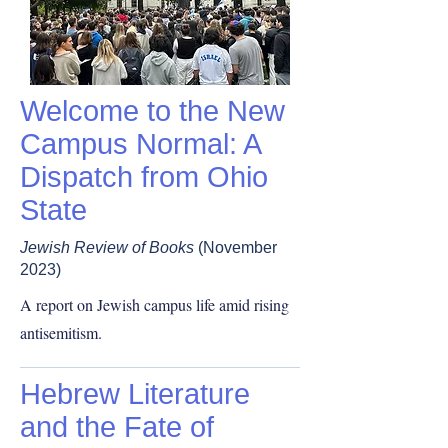
Welcome to the New
Campus Normal: A
Dispatch from Ohio
State
Jewish Review of Books
(November
2023)
A report on Jewish campus life amid rising
antisemitism.
Hebrew Literature
and the Fate of