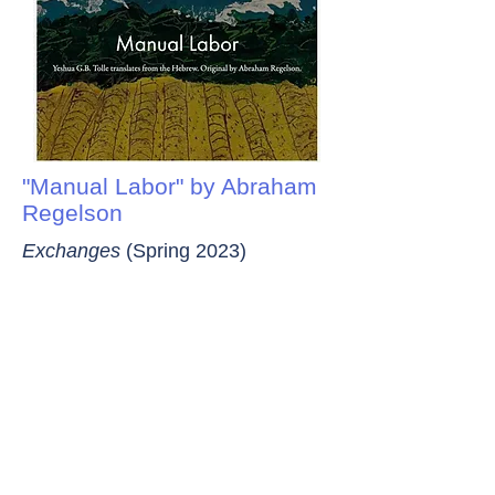
"Manual Labor" by Abraham
Regelson
Exchanges
(Spring 2023)
“Manual Labor,” published as a prelude to a
volume of stories aimed at young readers,
reflects both Regelson’s Jewish American
immigrant background and his maximalist
Hebrew style.
Notable Blogs