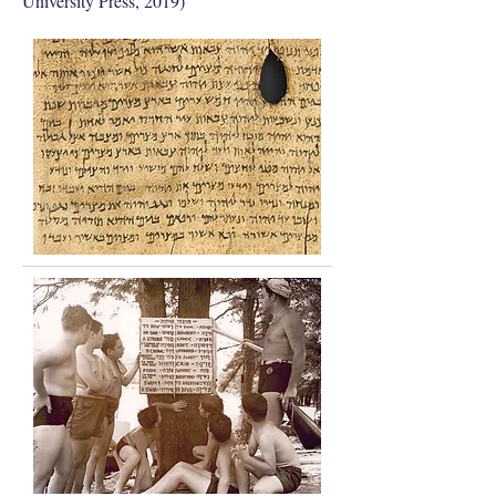
University Press, 2019)