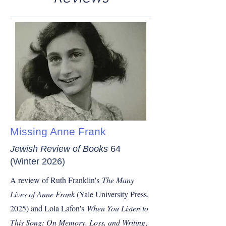
Missing Anne Frank
Jewish Review of Books
64
(Winter 2026)
A review of Ruth Franklin's
The Many
Lives of Anne Frank
(Yale University Press,
2025) and Lola Lafon's
When You Listen to
This Song: On Memory, Loss, and Writing
,