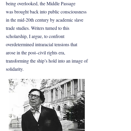
being overlooked, the Middle Passage
was brought back into public consciousness
in the mid-20th century by academic slave
trade studies. Writers turned to this
scholarship, I argue, to confront
overdetermined intraracial tensions that
arose in the post–civil rights era,
transforming the ship’s hold into an image of
solidarity.