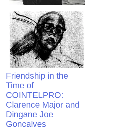
Friendship in the
Time of
COINTELPRO:
Clarence Major and
Dingane Joe
Goncalves