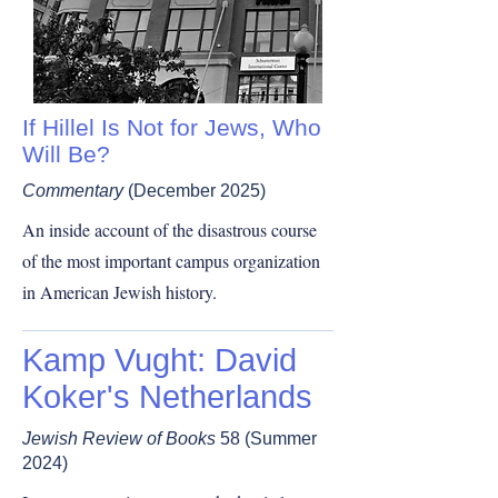
If Hillel Is Not for Jews, Who
Will Be?
Commentary
(December 2025)
An inside account of the disastrous course
of the most important campus organization
in American Jewish history.
Kamp Vught: David
Koker's Netherlands
Jewish Review of Books
58 (Summer
2024)