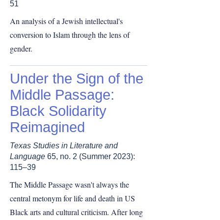
51
An analysis of a Jewish intellectual's
conversion to Islam through the lens of
gender.
Under the Sign of the
Middle Passage:
Black Solidarity
Reimagined
Texas Studies in Literature and
Language
65, no. 2 (Summer 2023):
115–39
The Middle Passage wasn't always the
central metonym for life and death in US
Black arts and cultural criticism. After long