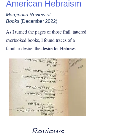
American Hebraism
Marginalia Review of
Books
(December 2022)
As I turned the pages of those frail, tattered,
overlooked books, I found traces of a
familiar desire: the desire for Hebrew.
Reviews