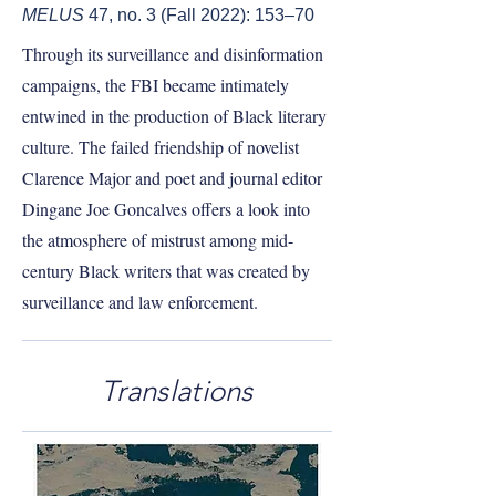
MELUS
47, no. 3 (Fall 2022): 153–70
Through its surveillance and disinformation
campaigns, the FBI became intimately
entwined in the production of Black literary
culture. The failed friendship of novelist
Clarence Major and poet and journal editor
Dingane Joe Goncalves offers a look into
the atmosphere of mistrust among mid-
century Black writers that was created by
surveillance and law enforcement.
Translations