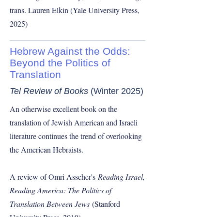
trans. Lauren Elkin (Yale University Press,
2025)
Hebrew Against the Odds:
Beyond the Politics of
Translation
Tel Review of Books
(Winter 2025)
An otherwise excellent book on the
translation of Jewish American and Israeli
literature continues the trend of overlooking
the American Hebraists.
A review of Omri Asscher's
Reading Israel,
Reading America: The Politics of
Translation Between Jews
(Stanford