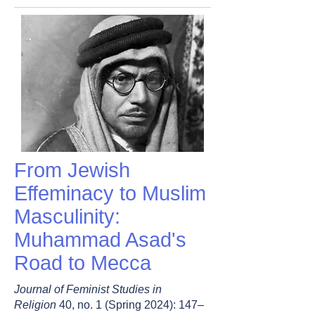
From Jewish
Effeminacy to Muslim
Masculinity:
Muhammad Asad's
Road to Mecca
Journal of Feminist Studies in
Religion
40, no. 1 (Spring 2024): 147–