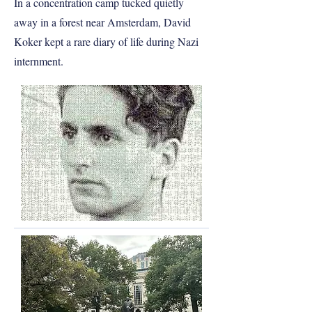
In a concentration camp tucked quietly
away in a forest near Amsterdam, David
Koker kept a rare diary of life during Nazi
internment.