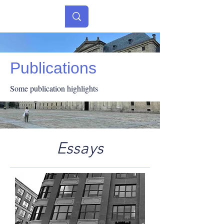
Publications
Some publication highlights
Essays