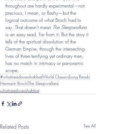
throughout are hardly experimental—not 
precious, I mean, or flashy—but the 
logical outcome of what Broch had to 
say. That doesn’t mean 
The Sleepwalkers
is an easy read. Far from it. But the story it 
tells of the spiritual dissolution of the 
German Empire, through the intersecting 
lives of three terrifying yet ordinary men, 
has no match in intimacy or panoramic 
scope.
#whatireadovershabbat
World Classics
Long Reads
Hermann Broch
The Sleepwalkers
whatireadovershabbat
Related Posts
See All