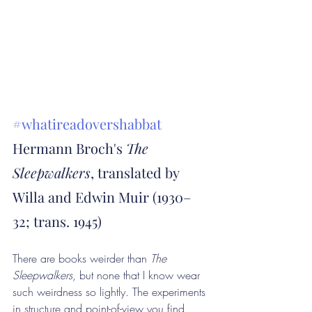
#whatireadovershabbat
Hermann Broch's 
The 
Sleepwalkers
, translated by 
Willa and Edwin Muir (1930–
32; trans. 1945)
There are books weirder than 
The 
Sleepwalkers
, but none that I know wear 
such weirdness so lightly. The experiments 
in structure and point-of-view you find 