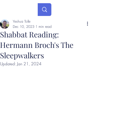
Yeshua Tolle
Dec 10, 2023
1 min read
Shabbat Reading:
Hermann Broch's The
Sleepwalkers
Updated:
Jan 21, 2024