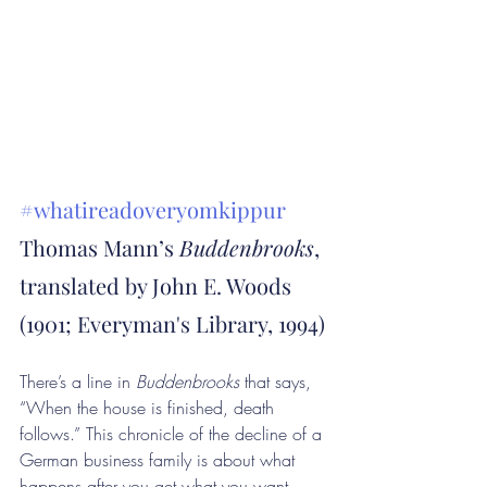
#whatireadoveryomkippur
Thomas Mann’s 
Buddenbrooks
, 
translated by John E. Woods 
(1901; Everyman's Library, 1994)
There’s a line in 
Buddenbrooks
 that says, 
“When the house is finished, death 
follows.” This chronicle of the decline of a 
German business family is about what 
happens after you get what you want, 