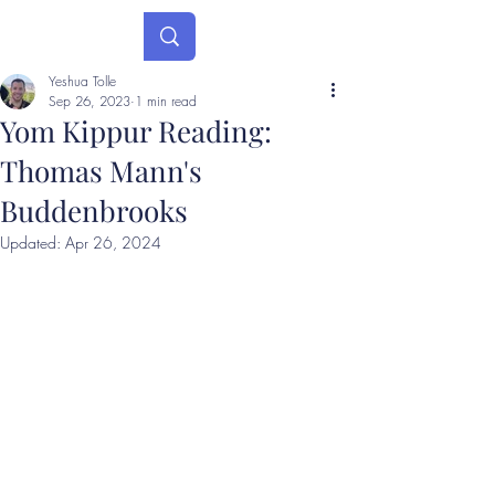
Yeshua Tolle
Sep 26, 2023
1 min read
Yom Kippur Reading:
Thomas Mann's
Buddenbrooks
Updated:
Apr 26, 2024