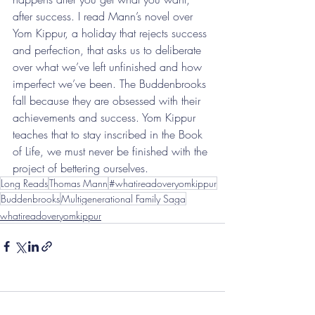
after success. I read Mann’s novel over 
Yom Kippur, a holiday that rejects success 
and perfection, that asks us to deliberate 
over what we’ve left unfinished and how 
imperfect we’ve been. The Buddenbrooks 
fall because they are obsessed with their 
achievements and success. Yom Kippur 
teaches that to stay inscribed in the Book 
of Life, we must never be finished with the 
project of bettering ourselves.
Long Reads
Thomas Mann
#whatireadoveryomkippur
Buddenbrooks
Multigenerational Family Saga
whatireadoveryomkippur
Comments