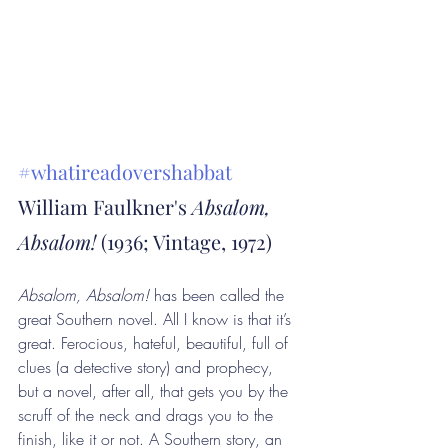
#whatireadovershabbat
William Faulkner's 
Absalom, 
Absalom! 
(1936; Vintage, 1972)
Absalom, Absalom! 
has been called the 
great Southern novel. All I know is that it’s 
great. Ferocious, hateful, beautiful, full of 
clues (a detective story) and prophecy, 
but a novel, after all, that gets you by the 
scruff of the neck and drags you to the 
finish, like it or not. A Southern story, an 