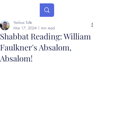
Yeshua Tolle
Mar 17, 2024
1 min read
Shabbat Reading: William
Faulkner's Absalom,
Absalom!