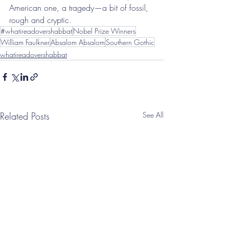
American one, a tragedy—a bit of fossil, 
rough and cryptic.
#whatireadovershabbat
Nobel Prize Winners
William Faulkner
Absalom Absalom
Southern Gothic
whatireadovershabbat
Related Posts
See All