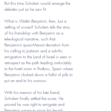
But this time Scholem would arrange the 
debates just as he saw fit.
What is 
Walter Benjamin
, then, but a 
settling of scores? Scholem tells the story 
of his friendship with Benjamin as a 
teleological narrative, such that 
Benjamin’s quasi-Marxist deviation from 
his calling to Judaism and a salvific 
emigration to the Land of Israel is seen in 
retrospect as the path leading ineluctably 
to the hotel room in Portbou, Spain where 
Benjamin choked down a fistful of pills to 
put an end to his sorrows.
With his memoir of his late friend, 
Scholem finally settled the score. He 
proved he was right to emigrate and 
Benjamin wrong to spurn his Jewish 