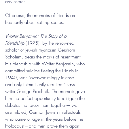
any scores.
Of course, the memoirs of friends are 
frequently about settling scores.
Walter Benjamin: The Story of a 
Friendship
 (1975), by the renowned 
scholar of Jewish mysticism Gershom 
Scholem, bears the marks of resentment. 
His friendship with Walter Benjamin, who 
committed suicide fleeing the Nazis in 
1940, was “overwhelmingly intense—
and only intermittently requited,” says 
writer George Prochnik. The memoir gave 
him the perfect opportunity to relitigate the 
debates that drew them together—two 
assimilated, German Jewish intellectuals 
who came of age in the years before the 
Holocaust—and then drove them apart. 