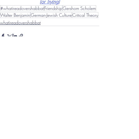
(or Trying)
#whatireadovershabbat
Friendship
Gershom Scholem
Walter Benjamin
German-Jewish Culture
Critical Theory
whatireadovershabbat
Related Posts
See All