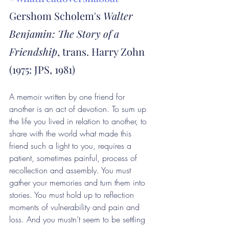
Gershom Scholem's 
Walter 
Benjamin: The Story of a 
Friendship
, trans. Harry Zohn 
(1975: JPS, 1981)
A memoir written by one friend for 
another is an act of devotion. To sum up 
the life you lived in relation to another, to 
share with the world what made this 
friend such a light to you, requires a 
patient, sometimes painful, process of 
recollection and assembly. You must 
gather your memories and turn them into 
stories. You must hold up to reflection 
moments of vulnerability and pain and 
loss. And you mustn’t seem to be settling 