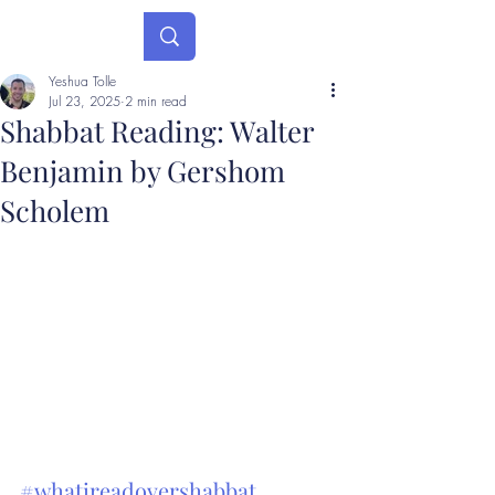
Yeshua Tolle
Jul 23, 2025
2 min read
Shabbat Reading: Walter
Benjamin by Gershom
Scholem
#whatireadovershabbat