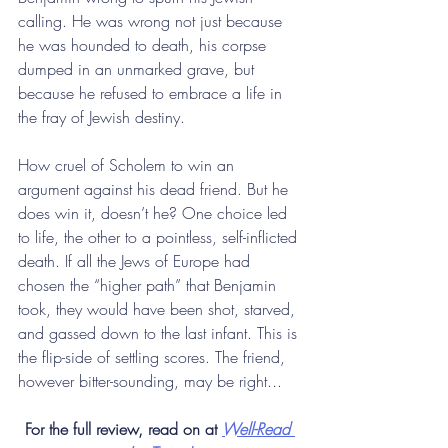
calling. He was wrong not just because 
he was hounded to death, his corpse 
dumped in an unmarked grave, but 
because he refused to embrace a life in 
the fray of Jewish destiny.
How cruel of Scholem to win an 
argument against his dead friend. But he 
does win it, doesn’t he? One choice led 
to life, the other to a pointless, self-inflicted 
death. If all the Jews of Europe had 
chosen the “higher path” that Benjamin 
took, they would have been shot, starved, 
and gassed down to the last infant. This is 
the flip-side of settling scores. The friend, 
however bitter-sounding, may be right...
For the full review, read on at 
Well-Read 