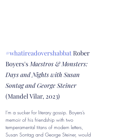
#whatireadovershabbat
 Rober 
Boyers's 
Maestros & Monsters: 
Days and Nights with Susan 
Sontag and George Steiner
(Mandel Vilar, 2023)
I’m a sucker for literary gossip. Boyers’s 
memoir of his friendship with two 
temperamental titans of modern letters, 
Susan Sontag and George Steiner, would 