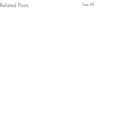
Related Posts
See All
Comments