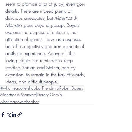
seem to promise a lot of juicy, even gory 
details. There are indeed plenty of 
delicious anecdotes, but 
Maestros & 
Monsters
 goes beyond gossip. Boyers 
explores the purpose of criticism, the 
attraction of genius, how taste exposes 
both the subjectivity and iron authority of 
aesthetic experience. Above all, this 
loving tribute is a reminder to keep 
reading Sontag and Steiner, and by 
extension, to remain in the fray of words, 
ideas, and difficult people.
#whatireadovershabbat
Friendship
Robert Boyers
Maestros & Monsters
Literary Gossip
whatireadovershabbat