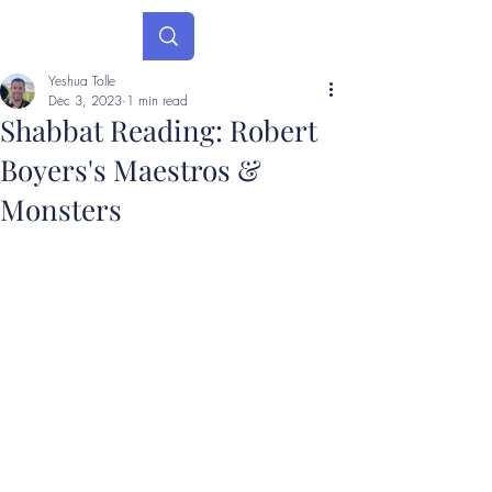
Yeshua Tolle
Dec 3, 2023
1 min read
Shabbat Reading: Robert
Boyers's Maestros &
Monsters