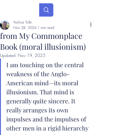
Yeshua Tolle
Nov 28, 2024
1 min read
from My Commonplace
Book (moral illusionism)
Updated:
Nov 19, 2025
I am touching on the central 
weakness of the Anglo-
American mind—its moral 
illusionism. That mind is 
generally quite sincere. It 
really arranges its own 
impulses and the impulses of 
other men in a rigid hierarchy 