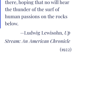
there, hoping that no will hear 
the thunder of the surf of 
human passions on the rocks 
below.
—Ludwig Lewisohn, 
Up 
Stream: An American Chronicle
(1922)