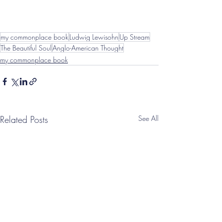
my commonplace book
Ludwig Lewisohn
Up Stream
The Beautiful Soul
Anglo-American Thought
my commonplace book
Related Posts
See All