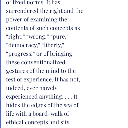
of fixed norms. It has 
surrendered the right and the 
power of examining the 
contents of such concepts as 
“right,” “wrong,” “pure,” 
“democracy,” “liberty,” 
“progress,” or of bringing 
these conventionalized 
gestures of the mind to the 
test of experience. It has not, 
indeed, ever naively 
experienced anything. . . . It 
hides the edges of the sea of 
life with a board-walk of 
ethical concepts and sits 