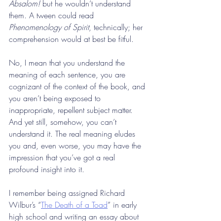
Absalom!
 but he wouldn’t understand 
them. A tween could read 
Phenomenology of Spirit
, technically; her 
comprehension would at best be fitful.
No, I mean that you understand the 
meaning of each sentence, you are 
cognizant of the context of the book, and 
you aren’t being exposed to 
inappropriate, repellent subject matter. 
And yet still, somehow, you can’t 
understand it. The real meaning eludes 
you and, even worse, you may have the 
impression that you’ve got a real 
profound insight into it.
I remember being assigned Richard 
Wilbur’s “
The Death of a Toad
” in early 
high school and writing an essay about 