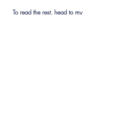
To read the rest, head to my 
Substack, 
Well-Read (or Trying)
#whatireadovershabbat
World Classics
American Literature
Nathaniel Hawthorne
The Scarlet Letter
whatireadovershabbat
Related Posts
See All