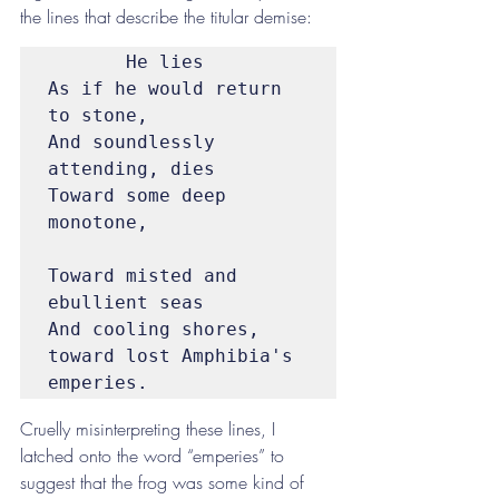
the lines that describe the titular demise:
       He lies

As if he would return 
to stone,

And soundlessly 
attending, dies

Toward some deep 
monotone,

Toward misted and 
ebullient seas

And cooling shores, 
toward lost Amphibia's 
emperies.
Cruelly misinterpreting these lines, I 
latched onto the word “emperies” to 
suggest that the frog was some kind of 