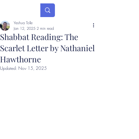
Yeshua Tolle
Jan 12, 2025
2 min read
Shabbat Reading: The
Scarlet Letter by Nathaniel
Hawthorne
Updated:
Nov 15, 2025