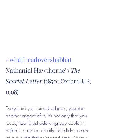
#whatireadovershabbat
Nathaniel Hawthorne's 
The 
Scarlet Letter
 (1850; Oxford UP, 
1998)
Every time you reread a book, you see 
another aspect of it. It’s not only that you 
recognize foreshadowing you couldn’t 
before, or notice details that didn’t catch 
your eye the first or second time. As you 