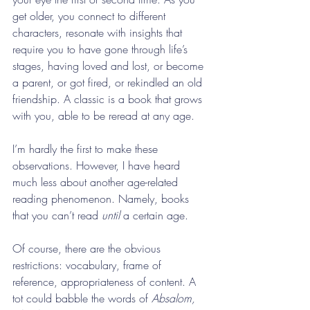
get older, you connect to different 
characters, resonate with insights that 
require you to have gone through life’s 
stages, having loved and lost, or become 
a parent, or got fired, or rekindled an old 
friendship. A classic is a book that grows 
with you, able to be reread at any age.
I’m hardly the first to make these 
observations. However, I have heard 
much less about another age-related 
reading phenomenon. Namely, books 
that you can’t read 
until 
a certain age.
Of course, there are the obvious 
restrictions: vocabulary, frame of 
reference, appropriateness of content. A 
tot could babble the words of 
Absalom, 