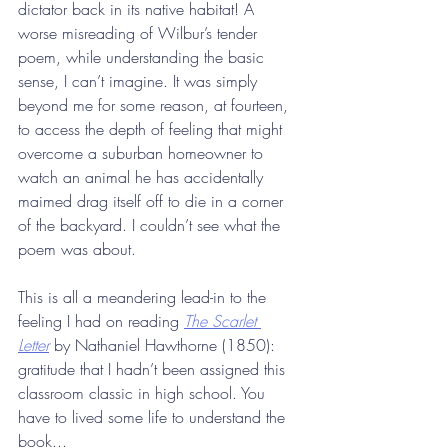
dictator back in its native habitat! A 
worse misreading of Wilbur’s tender 
poem, while understanding the basic 
sense, I can’t imagine. It was simply 
beyond me for some reason, at fourteen, 
to access the depth of feeling that might 
overcome a suburban homeowner to 
watch an animal he has accidentally 
maimed drag itself off to die in a corner 
of the backyard. I couldn’t see what the 
poem was about.
This is all a meandering lead-in to the 
feeling I had on reading 
The Scarlet 
Letter
 by Nathaniel Hawthorne (1850): 
gratitude that I hadn’t been assigned this 
classroom classic in high school. You 
have to lived some life to understand the 
book...