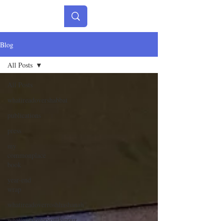
Blog
All Posts
All Posts
whatireadovershabbat
publications
press
my
commonplace
book
year-end
wrap
whatireadoverroshhashanah
whatireadoveryomkippur