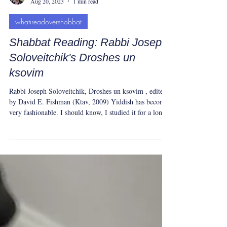
Yeshua Tolle
Aug 20, 2023
1 min read
whatireadovershabbat
Shabbat Reading: Rabbi Joseph
Soloveitchik's Droshes un
ksovim
Rabbi Joseph Soloveitchik, Droshes un ksovim , edited
by David E. Fishman (Ktav, 2009) Yiddish has become
very fashionable. I should know, I studied it for a long
time. But Yiddish isn’t some fun accessory, Rabbi
Soloveitchik warns. The language matters because for
almost a thousand years European Jews lived, thought,
and breathed in it. The Holocaust ended that lineage.
Whatever the topic in Soloveitchik's Droshes un ksovim
(speeches and writings), his words vibrate with t