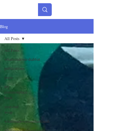
Blog
All Posts
All Posts
whatireadovershabbat
publications
press
my
commonplace
book
year-end
wrap
whatireadoverroshhashanah
whatireadoveryomkippur