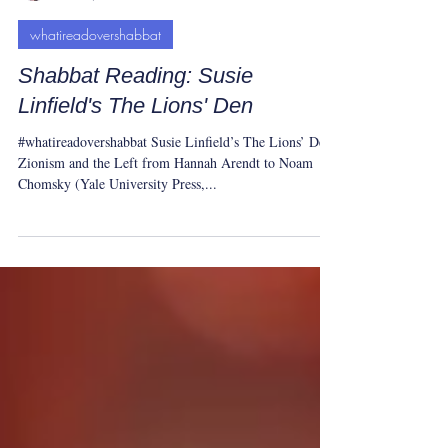
Yeshua Tolle
Oct 15, 2023
1 min read
whatireadovershabbat
Shabbat Reading: Susie
Linfield's The Lions' Den
#whatireadovershabbat Susie Linfield’s The Lions’ Den:
Zionism and the Left from Hannah Arendt to Noam
Chomsky (Yale University Press,...