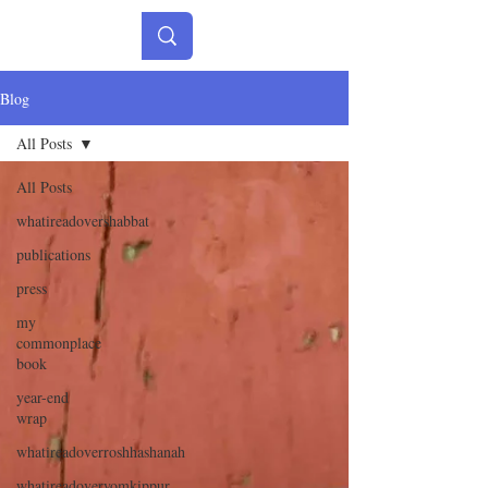
Blog
All Posts
All Posts
whatireadovershabbat
publications
press
my
commonplace
book
year-end
wrap
whatireadoverroshhashanah
whatireadoveryomkippur