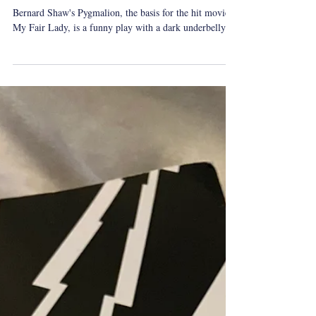
whatireadovershabbat
Shabbat Reading: Pygmalion by
Bernard Shaw
Bernard Shaw's Pygmalion, the basis for the hit movie
My Fair Lady, is a funny play with a dark underbelly.