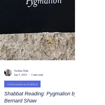
Yeshua Tolle
Jan 5, 2025
2 min read