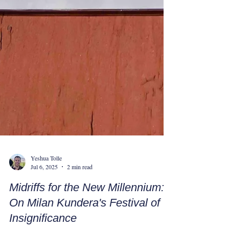
Yeshua Tolle
Jul 6, 2025
2 min read
Midriffs for the New Millennium: