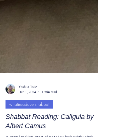
Yeshua Tolle