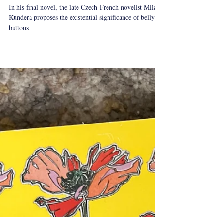
On Milan Kundera's Festival of
Insignificance
In his final novel, the late Czech-French novelist Milan
Kundera proposes the existential significance of belly
buttons