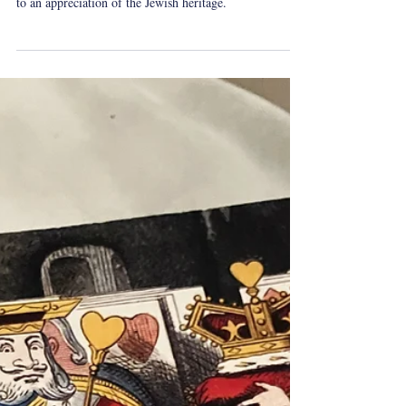
Yeshua Tolle
Oct 20, 2024
2 min read
whatireadovershabbat
Shabbat Reading: What Is This
Jewish Heritage?
Lewisohn’s short book aims to stir the soul of its readers
to an appreciation of the Jewish heritage.