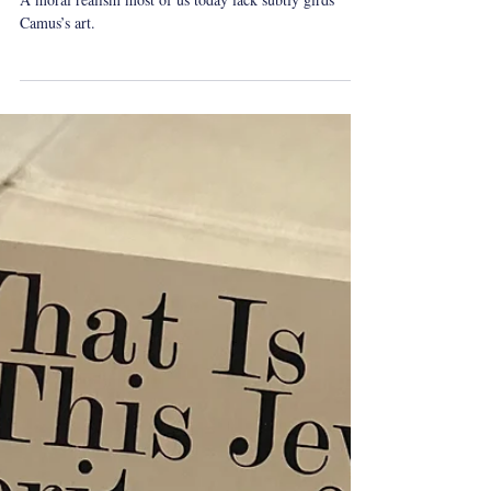
Dec 1, 2024
1 min read
whatireadovershabbat
Shabbat Reading: Caligula by
Albert Camus
A moral realism most of us today lack subtly girds
Camus’s art.