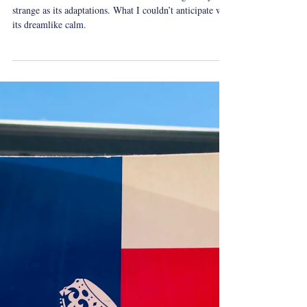
Yeshua Tolle
Sep 15, 2024
1 min read
whatireadovershabbat
Shabbat Reading: Lewis
Carroll's Alice's Adventures in
Wonderland
Alice’s Adventures in Wonderland is as delightfully
strange as its adaptations. What I couldn’t anticipate was
its dreamlike calm.