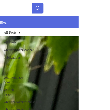
Blog
All Posts
All Posts
whatireadovershabbat
publications
press
my
commonplace
book
year-end
wrap
whatireadoverroshhashanah
whatireadoveryomkippur