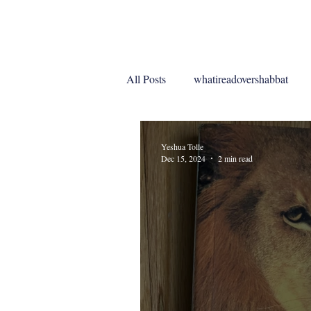
Home
My Work
Blo
All Posts
whatireadovershabbat
whatireadoveryomkippur
Yeshua Tolle
Dec 15, 2024
2 min read