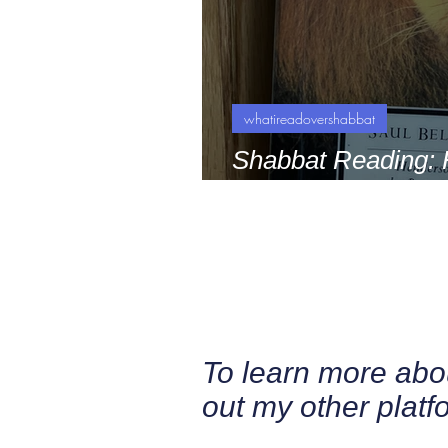
whatireadovershabbat
Shabbat Reading: 
King by Saul Bello
To learn more ab
out my other platf