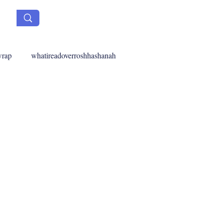
wrap
whatireadoverroshhashanah