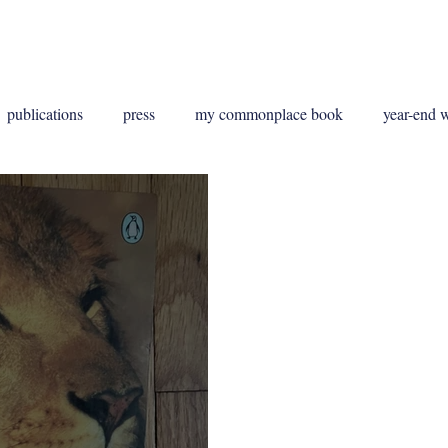
g
Publications
Contact
publications
press
my commonplace book
year-end 