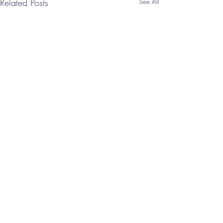
Related Posts
See All
Comments
Write a comment...