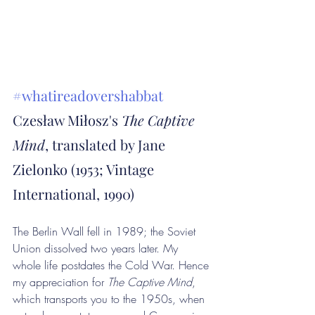
#whatireadovershabbat
Czesław Miłosz's 
The Captive 
Mind
, translated by Jane 
Zielonko (1953; Vintage 
International, 1990)
The Berlin Wall fell in 1989; the Soviet 
Union dissolved two years later. My 
whole life postdates the Cold War. Hence 
my appreciation for 
The Captive Mind
, 
which transports you to the 1950s, when 