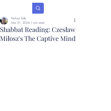
Yeshua Tolle
Mar 31, 2024
1 min read
Shabbat Reading: Czesław
Miłosz's The Captive Mind