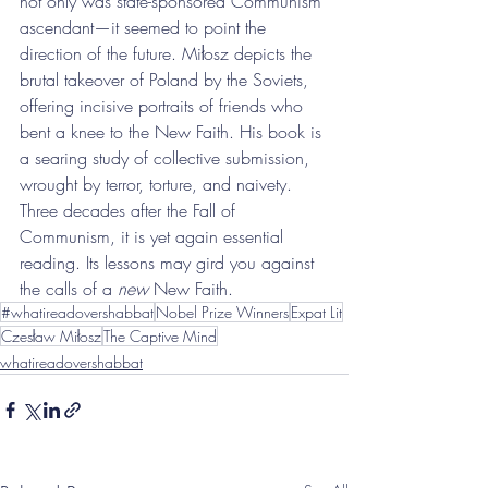
not only was state-sponsored Communism 
ascendant—it seemed to point the 
direction of the future. Miłosz depicts the 
brutal takeover of Poland by the Soviets, 
offering incisive portraits of friends who 
bent a knee to the New Faith. His book is 
a searing study of collective submission, 
wrought by terror, torture, and naivety. 
Three decades after the Fall of 
Communism, it is yet again essential 
reading. Its lessons may gird you against 
the calls of a 
new
 New Faith.
#whatireadovershabbat
Nobel Prize Winners
Expat Lit
Czesław Miłosz
The Captive Mind
whatireadovershabbat